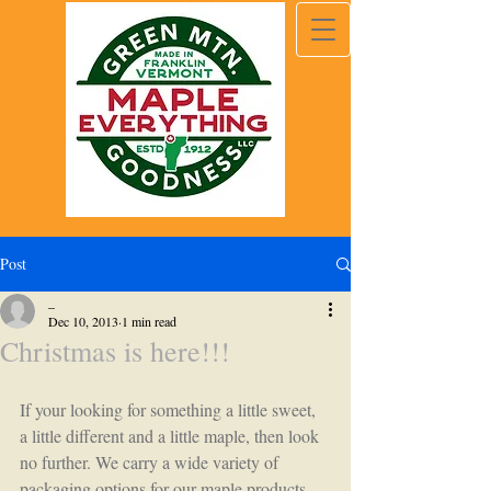
Post
_
Dec 10, 2013
1 min read
Christmas is here!!!
If your looking for something a little sweet, 
a little different and a little maple, then look 
no further. We carry a wide variety of 
packaging options for our maple products. 