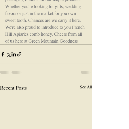
Whether you're looking for gifts, wedding 
favors or just in the market for you own 
sweet tooth. Chances are we carry it here. 
We're also proud to introduce to you French 
Hill Apiaries comb honey. Cheers from all 
of us here at Green Mountain Goodness
Recent Posts
See All