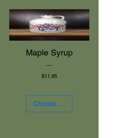
Maple Syrup
Price
$11.95
Choose Size