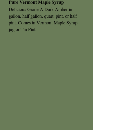
Pure Vermont Maple Syrup
Delicious Grade A Dark Amber in
gallon, half gallon, quart, pint, or half
pint. Comes in Vermont Maple Syrup
jug or Tin Pint.