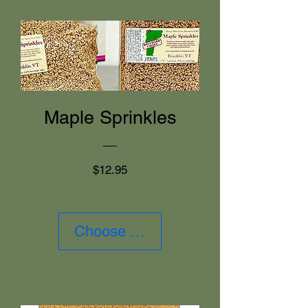
Maple Sprinkles
Price
$12.95
Choose Size