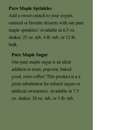
Pure Maple Sprinkles
Add a sweet crunch to your yogurt,
oatmeal or favorite desserts with our pure
maple sprinkles! Available in 6.5 oz.
shaker, 25 oz. tub, 4 lb. tub, or 12 lb.
bulk.
Pure Maple Sugar
Our pure maple sugar is an ideal
addition to toast, popcorn, baked
good, even coffee! This product is a a
great substitution for refined sugars or
artificial sweeteners. Available in 7.5
oz. shaker, 28 oz. tub, or 5 lb. tub.