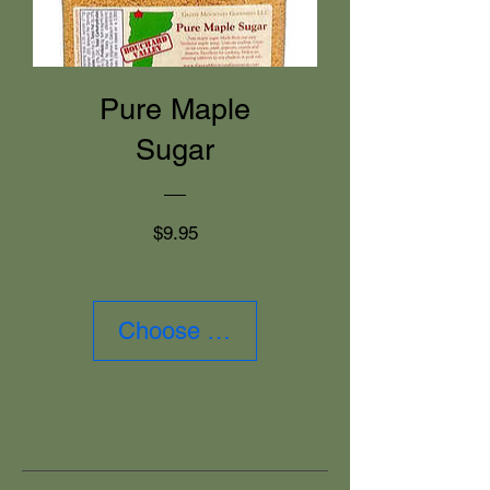
Pure Maple
Sugar
Price
$9.95
Choose Size