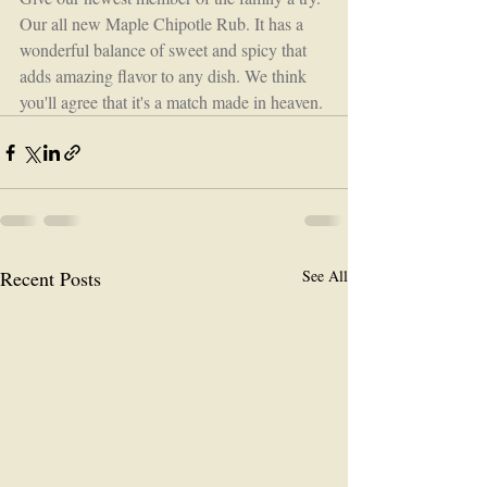
Our all new Maple Chipotle Rub. It has a 
wonderful balance of sweet and spicy that 
adds amazing flavor to any dish. We think 
you'll agree that it's a match made in heaven.
Recent Posts
See All