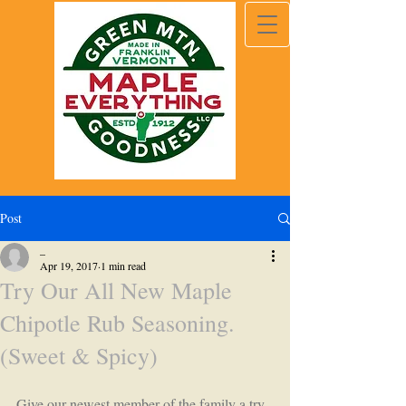
Post
_
Apr 19, 2017
1 min read
Try Our All New Maple
Chipotle Rub Seasoning.
(Sweet & Spicy)
Give our newest member of the family a try. 