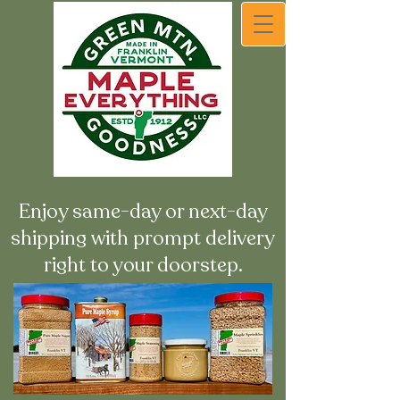
Enjoy same-day or next-day
shipping with prompt delivery
right to your doorstep.